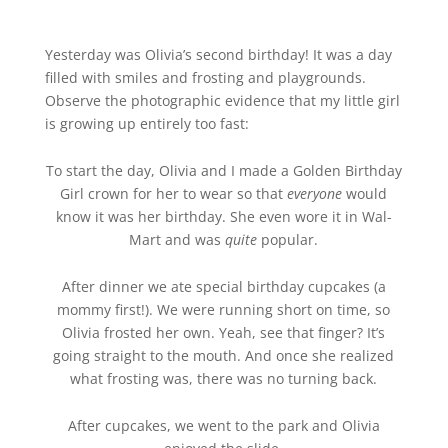
Yesterday was Olivia’s second birthday! It was a day
filled with smiles and frosting and playgrounds.
Observe the photographic evidence that my little girl
is growing up entirely too fast:
To start the day, Olivia and I made a Golden Birthday
Girl crown for her to wear so that
everyone
would
know it was her birthday. She even wore it in Wal-
Mart and was
quite
popular.
After dinner we ate special birthday cupcakes (a
mommy first!). We were running short on time, so
Olivia frosted her own. Yeah, see that finger? It’s
going straight to the mouth. And once she realized
what frosting was, there was no turning back.
After cupcakes, we went to the park and Olivia