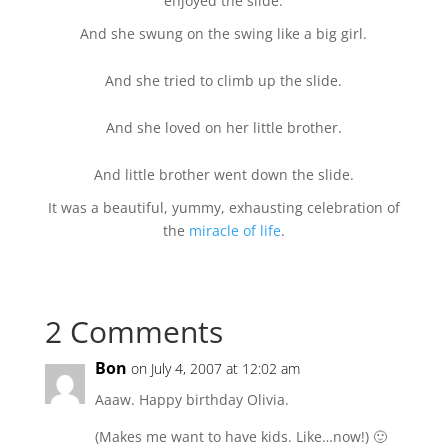
enjoyed the slide.
And she swung on the swing like a big girl.
And she tried to climb up the slide.
And she loved on her little brother.
And little brother went down the slide.
It was a beautiful, yummy, exhausting celebration of
the
miracle of life
.
2 Comments
Bon
on July 4, 2007 at 12:02 am
Aaaw. Happy birthday Olivia.
(Makes me want to have kids. Like…now!) 🙂