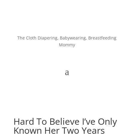
The Cloth Diapering, Babywearing, Breastfeeding
Mommy
Hard To Believe I’ve Only
Known Her Two Years