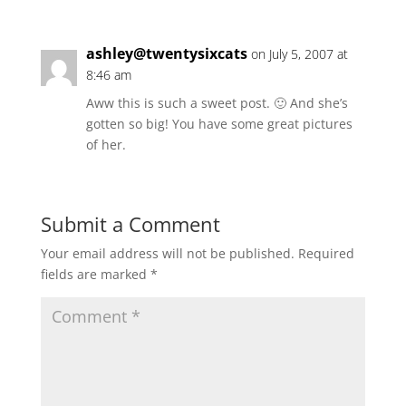
ashley@twentysixcats
on July 5, 2007 at
8:46 am
Aww this is such a sweet post. 🙂 And she’s
gotten so big! You have some great pictures
of her.
Submit a Comment
Your email address will not be published.
Required
fields are marked
*