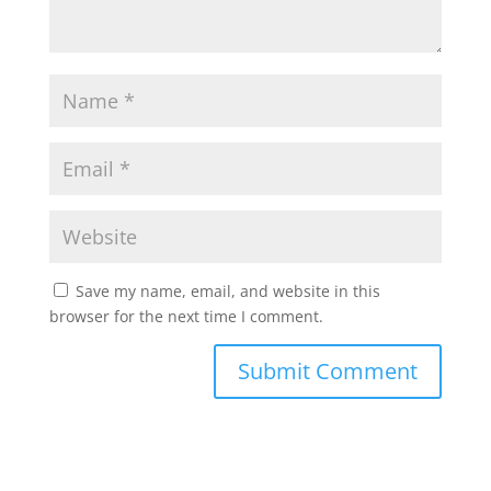
Save my name, email, and website in this
browser for the next time I comment.