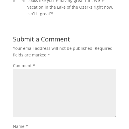
Looks like you’re having great fun. We’re
vacation in the Lake of the Ozarks right now.
Isn’t it great?!
Submit a Comment
Your email address will not be published.
Required
fields are marked
*
Comment
*
Name
*