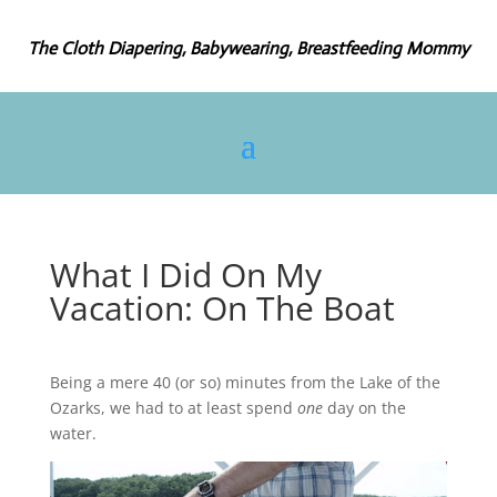
The Cloth Diapering, Babywearing, Breastfeeding Mommy
What I Did On My
Vacation: On The Boat
Being a mere 40 (or so) minutes from the Lake of the
Ozarks, we had to at least spend
one
day on the
water.