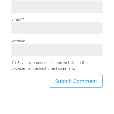
Email
*
Website
Save my name, email, and website in this
browser for the next time I comment.