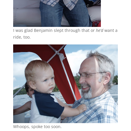
I was glad Benjamin slept through that or
he’d
want a
ride, too.
Whoops, spoke too soon.