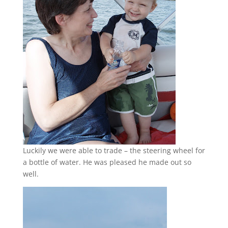
Luckily we were able to trade – the steering wheel for
a bottle of water. He was pleased he made out so
well.