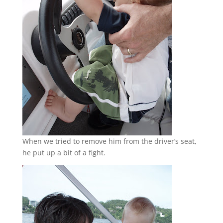
When we tried to remove him from the driver’s seat,
he put up a bit of a fight.