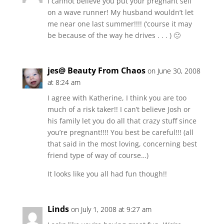
I cannot believe you put your pregnant self
on a wave runner! My husband wouldn’t let
me near one last summer!!!! (‘course it may
be because of the way he drives . . . ) 🙂
jes@ Beauty From Chaos
on June 30, 2008
at 8:24 am
I agree with Katherine, I think you are too
much of a risk taker!! I can’t believe Josh or
his family let you do all that crazy stuff since
you’re pregnant!!!! You best be careful!!! (all
that said in the most loving, concerning best
friend type of way of course…)
It looks like you all had fun though!!
Linds
on July 1, 2008 at 9:27 am