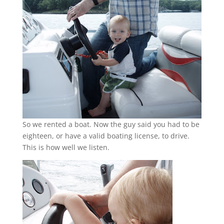
So we rented a boat. Now the guy said you had to be
eighteen, or have a valid boating license, to drive.
This is how well we listen.