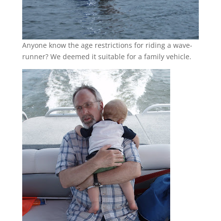
Anyone know the age restrictions for riding a wave-
runner? We deemed it suitable for a family vehicle.