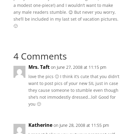
a modest one-piece!) and I wouldn’t want to make
any male readers stumble. 😉 But never you worry,
she’ll be included in my last set of vacation pictures.
🙂
4 Comments
Mrs. Taft
on June 27, 2008 at 11:15 pm
love the pics 🙂 I think it’s cute that you didn’t
want to post pics of your new SIL just in case
they cause someone to stumble even though
she’s not immodestly dressed…lol! Good for
you 🙂
Katherine
on June 28, 2008 at 11:55 pm