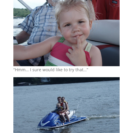
“Hmm… I sure would like to try that…”