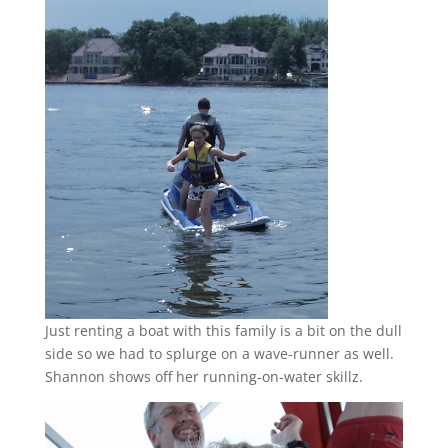
Just renting a boat with this family is a bit on the dull
side so we had to splurge on a wave-runner as well.
Shannon shows off her running-on-water skillz.