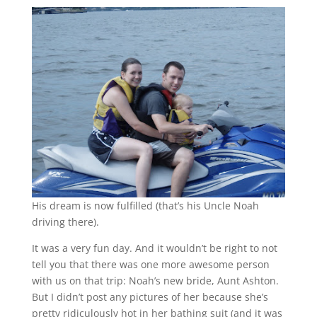
His dream is now fulfilled (that’s his Uncle Noah
driving there).
It was a very fun day. And it wouldn’t be right to not
tell you that there was one more awesome person
with us on that trip: Noah’s new bride, Aunt Ashton.
But I didn’t post any pictures of her because she’s
pretty ridiculously hot in her bathing suit (and it was