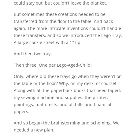
could stay out, but couldn’t leave the blanket.
But sometimes these creations needed to be
transferred from the floor to the table. And back
again. The more intricate inventions couldn’t handle
these transfers, and so we introduced the Lego Tray.
A large cookie sheet with a 1″ lip.
And then two trays.
Then three. One per Lego-Aged-Child.
Only, where did these trays go when they weren’t on
the table or the floor? Why, on my desk, of course!
Along with all the paperback books that need taped,
my sewing machine and supplies, the printer,
paintings, math tests, and all bills and financial
papers.
And so began the brainstorming and scheming. We
needed a new plan.