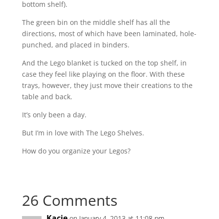
bottom shelf).
The green bin on the middle shelf has all the
directions, most of which have been laminated, hole-
punched, and placed in binders.
And the Lego blanket is tucked on the top shelf, in
case they feel like playing on the floor. With these
trays, however, they just move their creations to the
table and back.
It’s only been a day.
But I’m in love with The Lego Shelves.
How do you organize your Legos?
26 Comments
Kacie
on January 4, 2013 at 11:08 pm