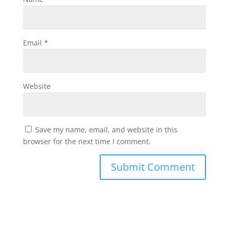
Email
*
Website
Save my name, email, and website in this
browser for the next time I comment.