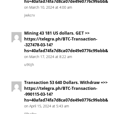
hs=40afad74fa7d8ca07de49e0776c99abb&
on March 10, 2024 at 4:00 am
jwkcrv
Mining 43 181 US dollars. GЕТ >>
https://telegra.ph/BTC-Transaction-
-327478-03-14?
hs=40afad74fa7d8ca07de49e0776c99abb&
on March 17, 2024 at 8:22 am
u9tijh
Transaction 53 640 Dollars. Withdrаw =>>
https://telegra.ph/BTC-Transaction-
-990115-03-14?
hs=40afad74fa7d8ca07de49e0776c99abb&
on April 15, 2024 at 5:43 am
0lha8w