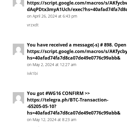
https://script.google.com/macros/s/AKfy
dAqPDtx3myA1Uch/exec?hs=40afad74fa7d8
on April 26, 2024 at 6:43 pm
vrzxdt
You have received a message(-s) # 898. Open
https://script.google.com/macros/s/AKf
hs=40afad74fa7d8ca07de49e0776c99abb&
on May 2, 2024 at 12:27 am
ivk1bi
You got #WG16 CONFIRM >>
https://telegra.ph/BTC-Transaction-
-65205-05-10?
hs=40afad74fa7d8ca07de49e0776c99abb&
on May 12, 2024 at 8:23 am