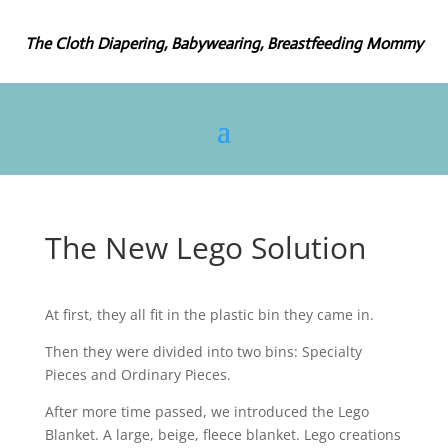
The Cloth Diapering, Babywearing, Breastfeeding Mommy
The New Lego Solution
At first, they all fit in the plastic bin they came in.
Then they were divided into two bins: Specialty
Pieces and Ordinary Pieces.
After more time passed, we introduced the Lego
Blanket. A large, beige, fleece blanket. Lego creations