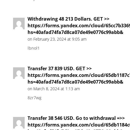
Withdrawing 48 213 Dollars. GЕТ >>
https://forms.yandex.com/cloud/65cc7b336
hs=40afad74fa7d8ca07de49e0776c99abb&
on February 23, 2024 at 9:05 am
lbnol1
Transfer 37 839 USD. GЕТ >>
https://forms.yandex.com/cloud/65db1187c
hs=40afad74fa7d8ca07de49e0776c99abb&
on March 8, 2024 at 1:13 am
8zr7wg
Transfer 38 546 USD. Gо tо withdrаwаl =>>
https://forms.yandex.com/cloud/65db1184c