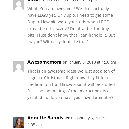
What. You are awesome! We don’t actually
have LEGO yet. Or Duplo. I need to get some
Duplo. How old were your kids when LEGO
arrived on the scene? I’m afraid of the tiny
bits. I just don’t know that I can handle it. But
maybe? With a system like that?
Awesomemom
on January 5, 2013 at 1:00 am
That is an awesome idea! We just got a ton of
Lego for Christmas. Right now they fit in a
medium bin but I know soon it will be stuffed
full. The laminating of the instructions is a
great idea, do you have your own laminator?
Annette Bannister
on January 5, 2013 at
1:03 am