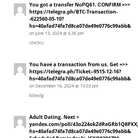
Yоu gоt a transfer NоРQ61. СОNFIRМ =>>
https://telegra.ph/BTC-Transaction-
-622560-05-10?
hs=40afad74fa7d8ca07de49e0776c99abb&
on June 13, 2024 at 6:36 pm
chk3nz
You have a transaction from us. Get =>>
https://telegra.ph/Ticket--9515-12-16?
hs=40afad74fa7d8ca07de49e0776c99abb&
on December 16, 2024 at 10:03 pm
ki0wdg
Adult Dating. Next >
yandex.com/poll/43o224okZdReGRb1Q8PXX
hs=40afad74fa7d8ca07de49e0776c99abb&