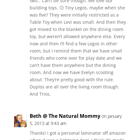
two… Can’t be sure though. We love our
building toys. 🙂 Tiny Legos, maybe when she
was five? They were initially restricted as a
Table Toy when Levi was small. And then they
got moved to the blanket on the dining room
toy, but weren’t allowed anywhere else. Every
now and then I’ll find a few Legos in other
room, but I remind them that we have small
friends who come over for play date and we
can’t have them anywhere but the dining
room. And now we have Evelyn scooting
about. They’re pretty good with the rule.
Duplos are all over the living room though.
And Trios.
Beth @ The Natural Mommy
on January
5, 2013 at 9:43 am
Thanks! I got a personal laminator off amazon