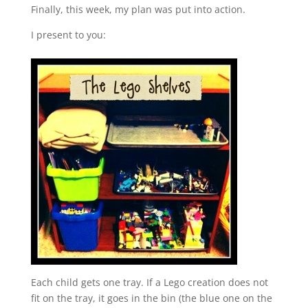
Finally, this week, my plan was put into action.
I present to you:
Each child gets one tray. If a Lego creation does not
fit on the tray, it goes in the bin (the blue one on the