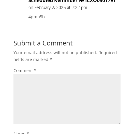
Scheduled Reminder № ICXO0301791
on February 2, 2026 at 7:22 pm
4pmo5b
Submit a Comment
Your email address will not be published.
Required
fields are marked
*
Comment
*
Name
*