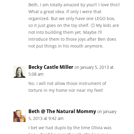
Beth, I am totally amazed by you!!! I love this!!
What a great idea. If only I were that
organized. But we only have one LEGO box,
so it just goes on the toy shelf. 🙂 My kids are
not into building them yet. Maybe I’ll
introduce them to those joys after Ben does
not put things in his mouth anymore.
Becky Castle Miller
on January 5, 2013 at
5:08 am
No. I will not allow those instrument of
torture in my home nor near my feet!
Beth @ The Natural Mommy
on January
5, 2013 at 9:42 am
I bet we had duplo by the time Olivia was