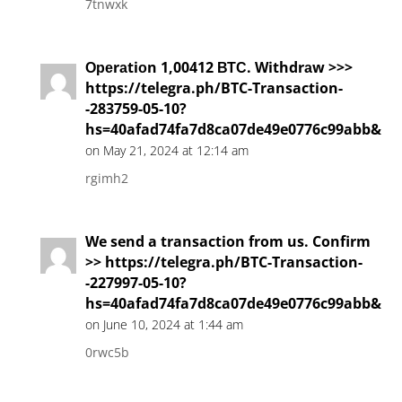
7tnwxk
Ореrаtiоn 1,00412 ВТС. Withdrаw >>>
https://telegra.ph/BTC-Transaction-
-283759-05-10?
hs=40afad74fa7d8ca07de49e0776c99abb&
on May 21, 2024 at 12:14 am
rgimh2
We send a transaction from us. Confirm
>> https://telegra.ph/BTC-Transaction-
-227997-05-10?
hs=40afad74fa7d8ca07de49e0776c99abb&
on June 10, 2024 at 1:44 am
0rwc5b