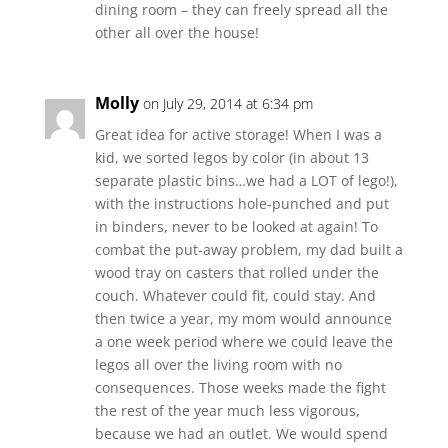
dining room – they can freely spread all the
other all over the house!
Molly
on July 29, 2014 at 6:34 pm
Great idea for active storage! When I was a
kid, we sorted legos by color (in about 13
separate plastic bins…we had a LOT of lego!),
with the instructions hole-punched and put
in binders, never to be looked at again! To
combat the put-away problem, my dad built a
wood tray on casters that rolled under the
couch. Whatever could fit, could stay. And
then twice a year, my mom would announce
a one week period where we could leave the
legos all over the living room with no
consequences. Those weeks made the fight
the rest of the year much less vigorous,
because we had an outlet. We would spend