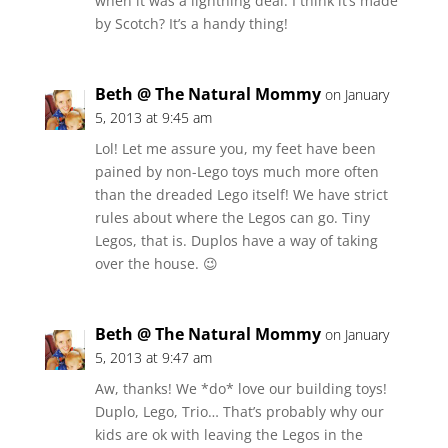
when it was a lightning deal. I think it’s made
by Scotch? It’s a handy thing!
Beth @ The Natural Mommy
on January
5, 2013 at 9:45 am
Lol! Let me assure you, my feet have been
pained by non-Lego toys much more often
than the dreaded Lego itself! We have strict
rules about where the Legos can go. Tiny
Legos, that is. Duplos have a way of taking
over the house. 😉
Beth @ The Natural Mommy
on January
5, 2013 at 9:47 am
Aw, thanks! We *do* love our building toys!
Duplo, Lego, Trio… That’s probably why our
kids are ok with leaving the Legos in the