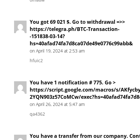
You got 69 021 $. Gо tо withdrаwаl =>>
https://telegra.ph/BTC-Transaction-
-151838-03-14?
hs=40afad74fa7d8ca07de49e0776c99abb&
on April 19, 2024 at 2:53 am
hfuic2
You have 1 notification # 775. Go >
https://script.google.com/macros/s/AKf
2YQN903z57CoMCw/exec?hs=40afad74fa7d8
on April 26, 2024 at 5:47 am
qa4362
You have a transfer from our company. Con