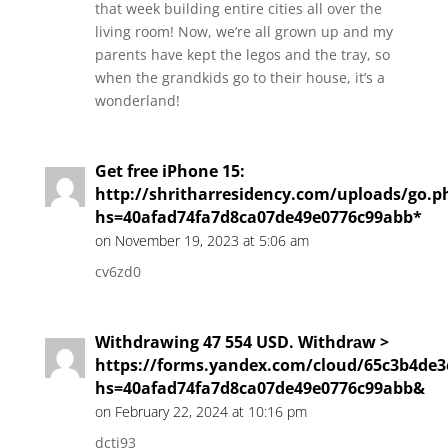
that week building entire cities all over the
living room! Now, we’re all grown up and my
parents have kept the legos and the tray, so
when the grandkids go to their house, it’s a
wonderland!
Get free iPhone 15:
http://shritharresidency.com/uploads/go.p
hs=40afad74fa7d8ca07de49e0776c99abb*
on November 19, 2023 at 5:06 am
cv6zd0
Withdrawing 47 554 USD. Withdrаw >
https://forms.yandex.com/cloud/65c3b4de
hs=40afad74fa7d8ca07de49e0776c99abb&
on February 22, 2024 at 10:16 pm
dctj93