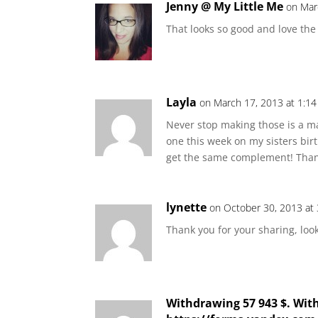
Jenny @ My Little Me
on Mar
That looks so good and love the
Layla
on March 17, 2013 at 1:1
Never stop making those is a m
one this week on my sisters birt
get the same complement! Than
lynette
on October 30, 2013 at
Thank you for your sharing, loo
Withdrawing 57 943 $. Wit