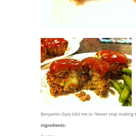
Benjamin (5yo) told me to “Never stop making 
Ingredients: