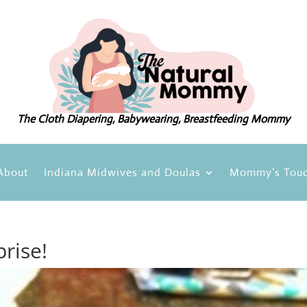
The Cloth Diapering, Babywearing, Breastfeeding Mommy
About
Indiana Midwives and Doulas
Mommy’s Touc
rise!