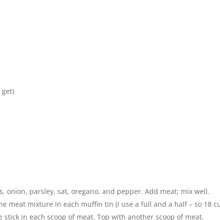
 get)
ts, onion, parsley, sat, oregano, and pepper. Add meat; mix well.
he meat mixture in each muffin tin (I use a full and a half – so 18 c
ese stick in each scoop of meat. Top with another scoop of meat.