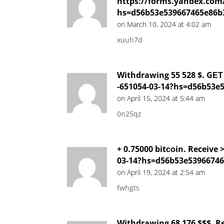
https://forms.yandex.com
hs=d56b53e539667465e86b
on March 10, 2024 at 4:02 am
xuuh7d
Withdrawing 55 528 $. GЕТ 
-651054-03-14?hs=d56b53e
on April 15, 2024 at 5:44 am
0n25qz
+ 0.75000 bitсоin. Receive
03-14?hs=d56b53e5396674
on April 19, 2024 at 2:54 am
fwhgts
Withdrawing 68 176 $$$. R