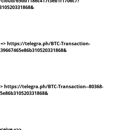
/cloud/65db1186c417f3eb1f1706c7?
310520331868&
=> https://telegra.ph/BTC-Transaction-
539667465e86b310520331868&
 >> https://telegra.ph/BTC-Transaction--80368-
65e86b310520331868&
eceive =>>