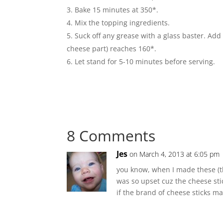
Bake 15 minutes at 350*.
Mix the topping ingredients.
Suck off any grease with a glass baster. Add
cheese part) reaches 160*.
Let stand for 5-10 minutes before serving.
8 Comments
Jes
on March 4, 2013 at 6:05 pm
you know, when I made these (th
was so upset cuz the cheese sti
if the brand of cheese sticks ma