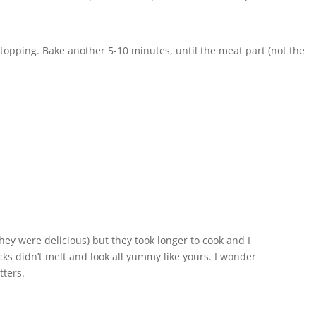
 topping. Bake another 5-10 minutes, until the meat part (not the
ey were delicious) but they took longer to cook and I
cks didn’t melt and look all yummy like yours. I wonder
tters.