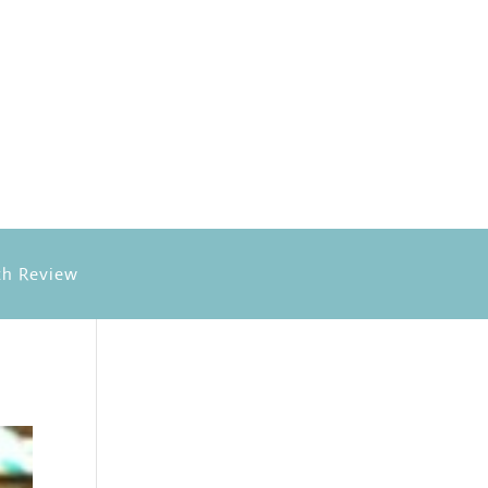
h Review