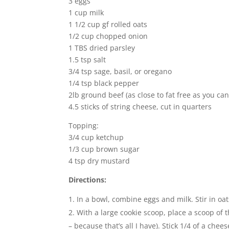
3 eggs
1 cup milk
1 1/2 cup gf rolled oats
1/2 cup chopped onion
1 TBS dried parsley
1.5 tsp salt
3/4 tsp sage, basil, or oregano
1/4 tsp black pepper
2lb ground beef (as close to fat free as you can
4.5 sticks of string cheese, cut in quarters
Topping:
3/4 cup ketchup
1/3 cup brown sugar
4 tsp dry mustard
Directions:
In a bowl, combine eggs and milk. Stir in oa
With a large cookie scoop, place a scoop of t
– because that’s all I have). Stick 1/4 of a che