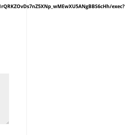
kqe1rQRKZOvDs7nZ5XNp_wMEwXU5ANgBBS6cHh/exec?