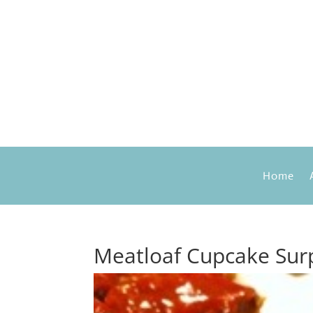
Home
Meatloaf Cupcake Surp