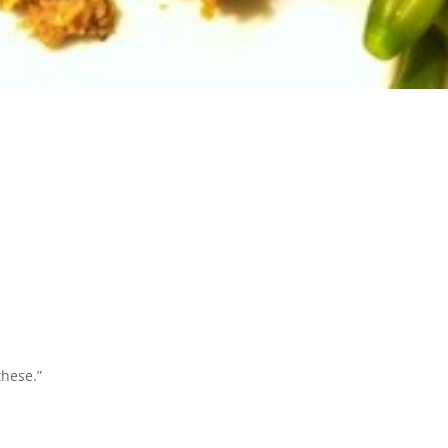
these.”