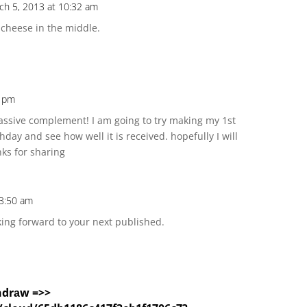
ch 5, 2013 at 10:32 am
 cheese in the middle.
4 pm
assive complement! I am going to try making my 1st
hday and see how well it is received. hopefully I will
ks for sharing
 3:50 am
king forward to your next published.
hdrаw =>>