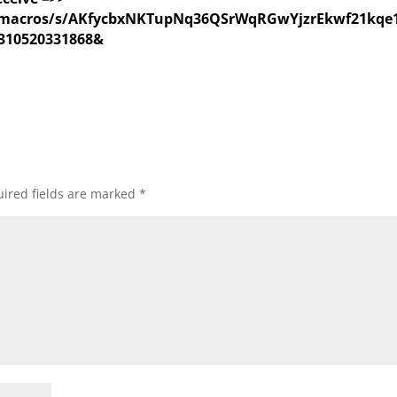
com/macros/s/AKfycbxNKTupNq36QSrWqRGwYjzrEkwf21
310520331868&
ired fields are marked
*