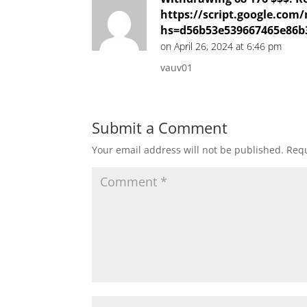
https://script.google.
hs=d56b53e539667465e86b
on April 26, 2024 at 6:46 pm
vauv01
Submit a Comment
Your email address will not be published.
Requ